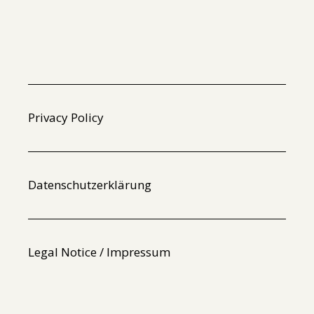
Privacy Policy
Datenschutzerklärung
Legal Notice / Impressum