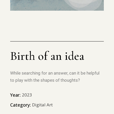
Birth of an idea
While searching for an answer, can it be helpful
to play with the shapes of thoughts?
Year:
2023
Category:
Digital Art