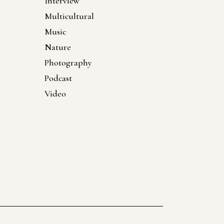
Interview
Multicultural
Music
Nature
Photography
Podcast
Video