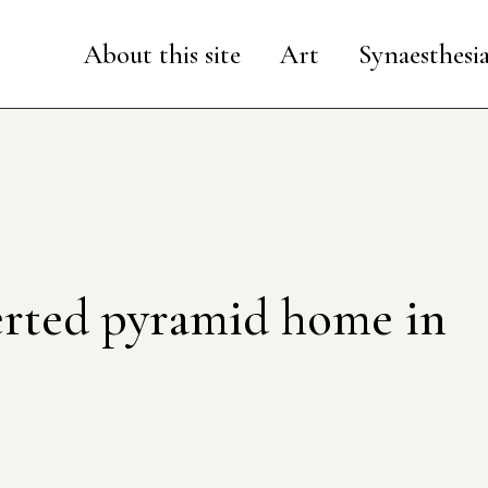
About this site
Art
Synaesthesi
rted pyramid home in