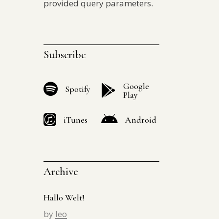
provided query parameters.
Subscribe
Google
Spotify
Play
iTunes
Android
Archive
Hallo Welt!
by
leo