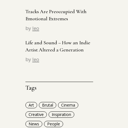
Tracks Are Preoccupied With
Emotional Extremes
by
leo
Life and Sound – How an Indie
Artist Altered a Generation
by
leo
Tags
Art
Brutal
Cinema
Creative
Inspiration
News
People