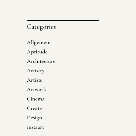
Categories
Allgemein
Aptitude
Architecture
Artistry
Artists
Artwork
Cinema
Create
Design
instaart