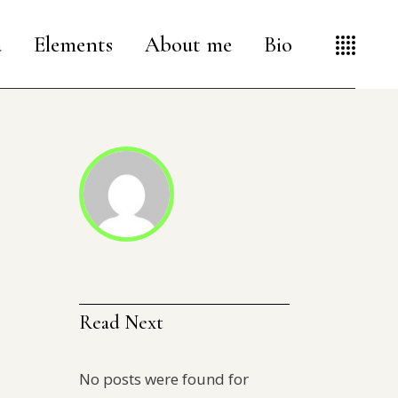
a
Elements
About me
Bio
Read Next
No posts were found for