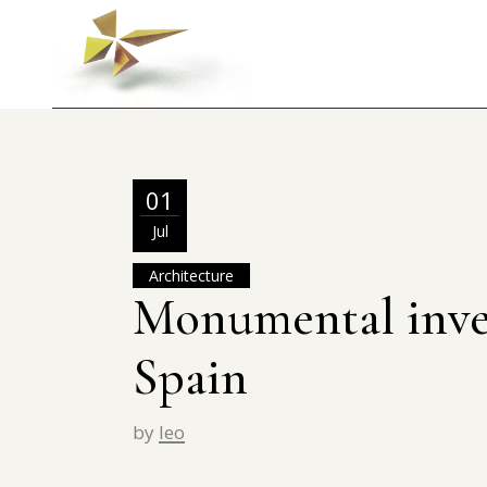
01
Jul
Architecture
Monumental inve
Spain
by
leo